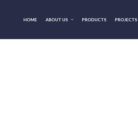
HOME
ABOUT US
PRODUCTS
PROJECTS