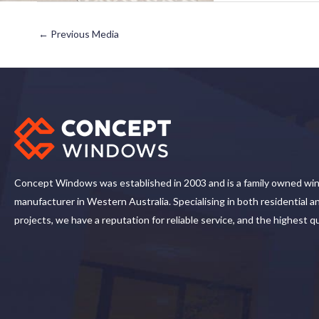
←
Previous Media
Concept Windows was established in 2003 and is a family owned wi
manufacturer in Western Australia. Specialising in both residential 
projects, we have a reputation for reliable service, and the highest q