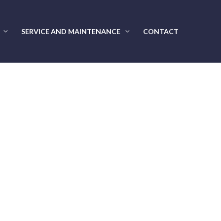
SERVICE AND MAINTENANCE
CONTACT