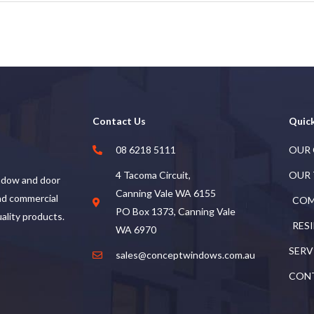
Contact Us
Quick
08 6218 5111
OUR
4 Tacoma Circuit,
OUR
ndow and door
Canning Vale WA 6155
and commercial
COM
PO Box 1373, Canning Vale
uality products.
RES
WA 6970
SERV
sales@conceptwindows.com.au
CON