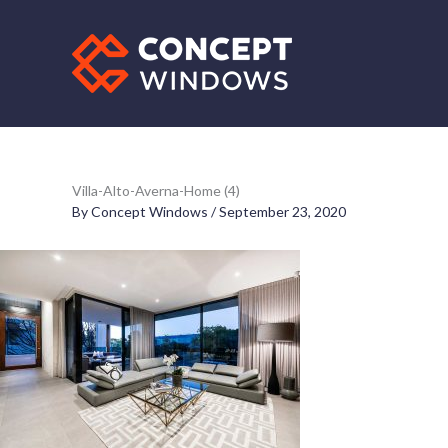
Skip
to
content
Villa-Alto-Averna-Home (4)
By
Concept Windows
/
September 23, 2020