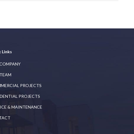
 Links
 COMPANY
 TEAM
MERCIAL PROJECTS
IDENTIAL PROJECTS
ICE & MAINTENANCE
TACT