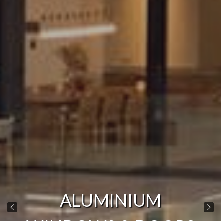
ALUMINIUM