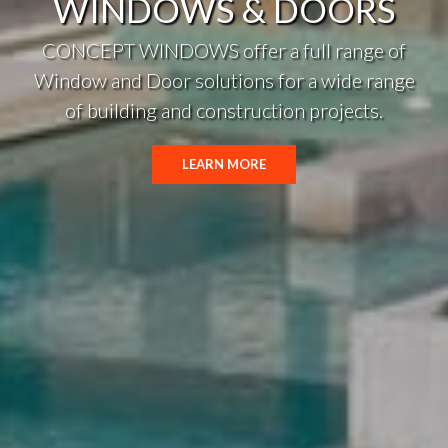
WINDOWS & DOORS
CONCEPT WINDOWS offer a full range of
Window and Door solutions for a wide range
of building and construction projects.
LEARN MORE