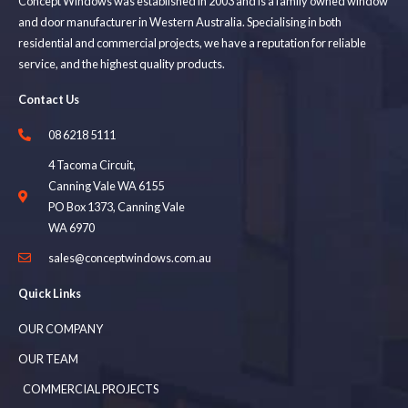
Concept Windows was established in 2003 and is a family owned window
and door manufacturer in Western Australia. Specialising in both
residential and commercial projects, we have a reputation for reliable
service, and the highest quality products.
Contact Us
08 6218 5111
4 Tacoma Circuit,
Canning Vale WA 6155
PO Box 1373, Canning Vale
WA 6970
sales@conceptwindows.com.au
Quick Links
OUR COMPANY
OUR TEAM
COMMERCIAL PROJECTS