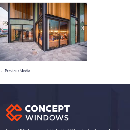
←
Previous Media