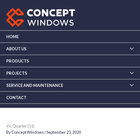
Skip
to
content
HOME
ABOUT US
PRODUCTS
PROJECTS
SERVICE AND MAINTENANCE
CONTACT
Vic Quarter (11)
By
Concept Windows
/
September 23, 2020