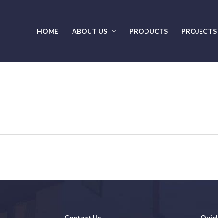
HOME
ABOUT US
PRODUCTS
PROJECTS
Contact Us
Quick