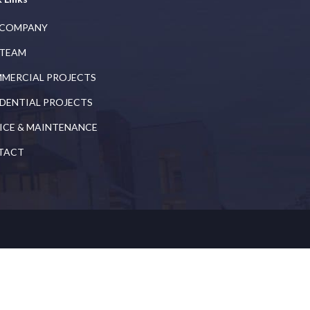
 COMPANY
 TEAM
MERCIAL PROJECTS
IDENTIAL PROJECTS
ICE & MAINTENANCE
TACT