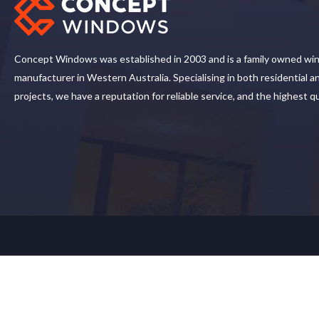
Concept Windows was established in 2003 and is a family owned wi
manufacturer in Western Australia. Specialising in both residential 
projects, we have a reputation for reliable service, and the highest q