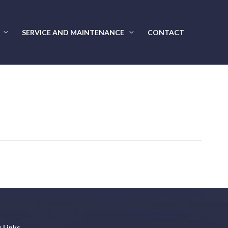
SERVICE AND MAINTENANCE
CONTACT
 Links