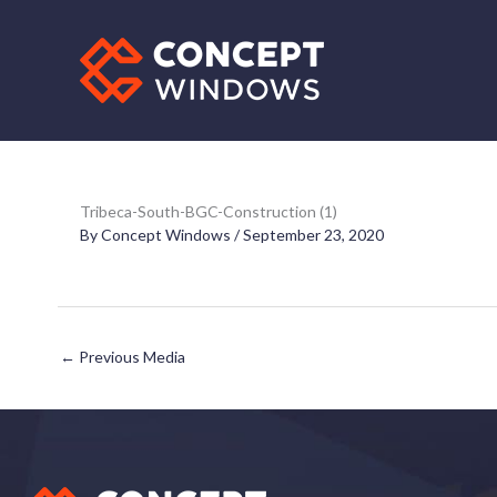
Skip
to
content
Tribeca-South-BGC-Construction (1)
By
Concept Windows
/
September 23, 2020
←
Previous Media