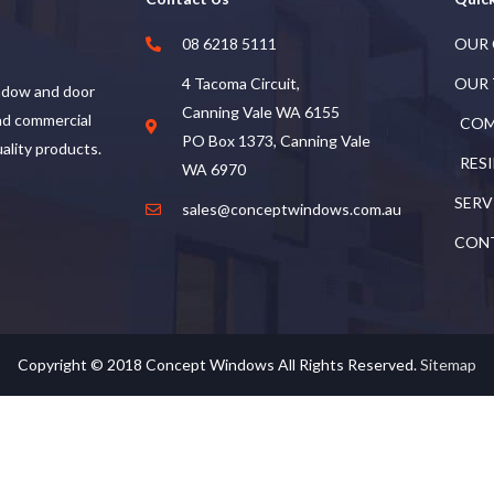
08 6218 5111
OUR
4 Tacoma Circuit,
OUR
ndow and door
Canning Vale WA 6155
and commercial
COM
PO Box 1373, Canning Vale
uality products.
RES
WA 6970
SERV
sales@conceptwindows.com.au
CON
Copyright © 2018
Concept Windows
All Rights Reserved.
Sitemap