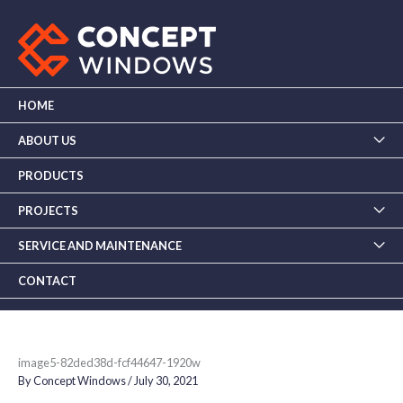
Skip
to
content
HOME
ABOUT US
PRODUCTS
PROJECTS
SERVICE AND MAINTENANCE
CONTACT
image5-82ded38d-fcf44647-1920w
By
Concept Windows
/
July 30, 2021