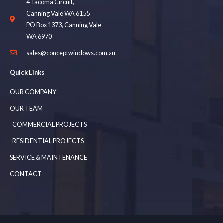
4 Tacoma Circuit,
Canning Vale WA 6155
PO Box 1373, Canning Vale
WA 6970
sales@conceptwindows.com.au
Quick Links
OUR COMPANY
OUR TEAM
COMMERCIAL PROJECTS
RESIDENTIAL PROJECTS
SERVICE & MAINTENANCE
CONTACT