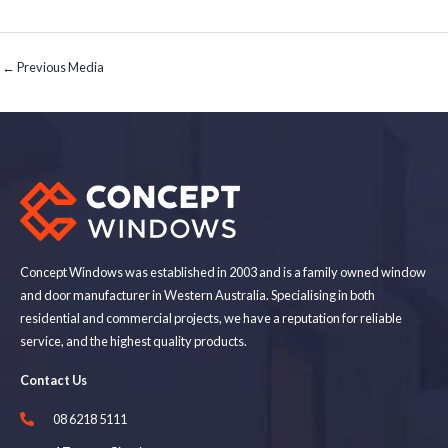
←
Previous Media
Concept Windows was established in 2003 and is a family owned window
and door manufacturer in Western Australia. Specialising in both
residential and commercial projects, we have a reputation for reliable
service, and the highest quality products.
Contact Us
08 6218 5111