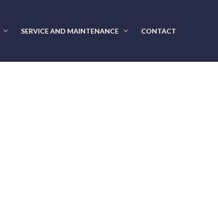
SERVICE AND MAINTENANCE
CONTACT