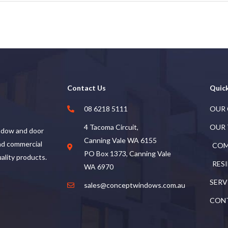
Contact Us
Quick
08 6218 5111
OUR
4 Tacoma Circuit,
OUR
ndow and door
Canning Vale WA 6155
and commercial
COM
PO Box 1373, Canning Vale
uality products.
RES
WA 6970
SERV
sales@conceptwindows.com.au
CON