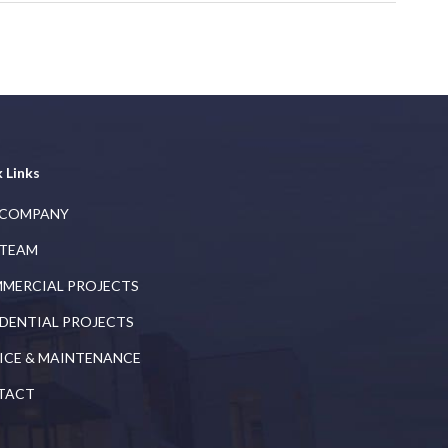
 Links
 COMPANY
 TEAM
MERCIAL PROJECTS
IDENTIAL PROJECTS
ICE & MAINTENANCE
TACT