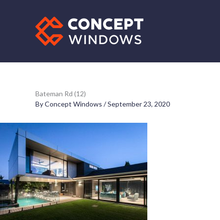
Skip
to
content
Bateman Rd (12)
By
Concept Windows
/
September 23, 2020