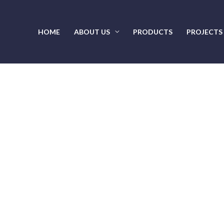
HOME
ABOUT US
PRODUCTS
PROJECTS