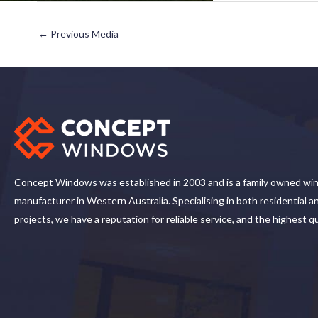
←
Previous Media
Concept Windows was established in 2003 and is a family owned wi
manufacturer in Western Australia. Specialising in both residential 
projects, we have a reputation for reliable service, and the highest q