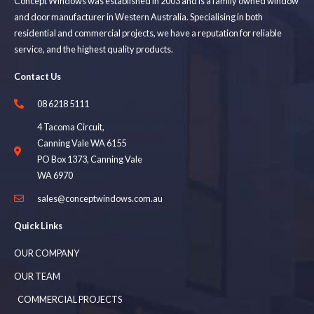
Concept Windows was established in 2003 and is a family owned window
and door manufacturer in Western Australia. Specialising in both
residential and commercial projects, we have a reputation for reliable
service, and the highest quality products.
Contact Us
08 6218 5111
4 Tacoma Circuit,
Canning Vale WA 6155
PO Box 1373, Canning Vale
WA 6970
sales@conceptwindows.com.au
Quick Links
OUR COMPANY
OUR TEAM
COMMERCIAL PROJECTS