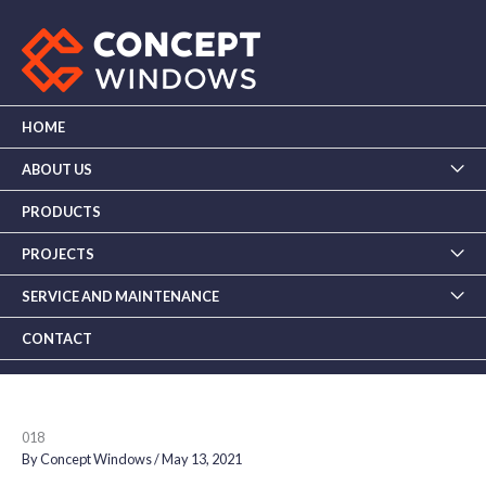
Skip
to
content
HOME
ABOUT US
PRODUCTS
PROJECTS
SERVICE AND MAINTENANCE
CONTACT
018
By
Concept Windows
/
May 13, 2021