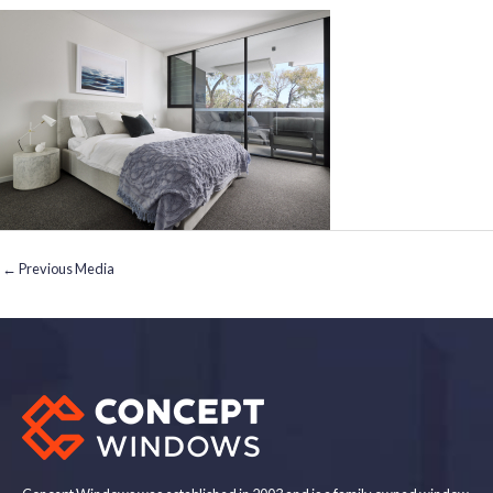
←
Previous Media