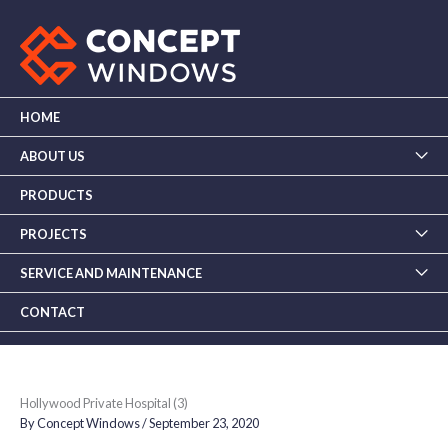
Skip
to
content
HOME
ABOUT US
PRODUCTS
PROJECTS
SERVICE AND MAINTENANCE
CONTACT
Hollywood Private Hospital (3)
By
Concept Windows
/
September 23, 2020