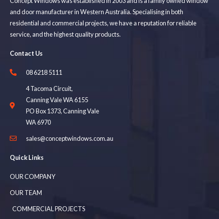
Concept Windows was established in 2003 and is a family owned window
and door manufacturer in Western Australia. Specialising in both
residential and commercial projects, we have a reputation for reliable
service, and the highest quality products.
Contact Us
08 6218 5111
4 Tacoma Circuit,
Canning Vale WA 6155
PO Box 1373, Canning Vale
WA 6970
sales@conceptwindows.com.au
Quick Links
OUR COMPANY
OUR TEAM
COMMERCIAL PROJECTS