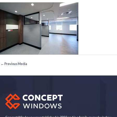
←
Previous Media