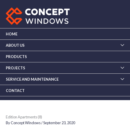
Skip
to
content
HOME
ABOUT US
PRODUCTS
PROJECTS
SERVICE AND MAINTENANCE
CONTACT
Edition Apartments (8)
By
Concept Windows
/
September 23, 2020