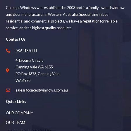
Concept Windows was established in 2003 and is a family owned window
and door manufacturer in Western Australia. Specialising in both
residential and commercial projects, we have a reputation for reliable
service, and the highest quality products.
Contact Us
08 6218 5111
4 Tacoma Circuit,
Canning Vale WA 6155
PO Box 1373, Canning Vale
WA 6970
sales@conceptwindows.com.au
Quick Links
OUR COMPANY
OUR TEAM