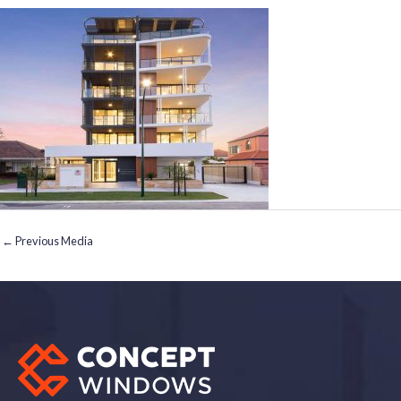
←
Previous Media