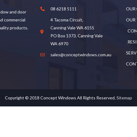
08 6218 5111
OUR
ndow and door
and commercial
4 Tacoma Circuit,
OUR
uality products.
Canning Vale WA 6155
COM
PO Box 1373, Canning Vale
RES
WA 6970
SERV
sales@conceptwindows.com.au
CON
Copyright © 2018
Concept Windows
All Rights Reserved.
Sitemap