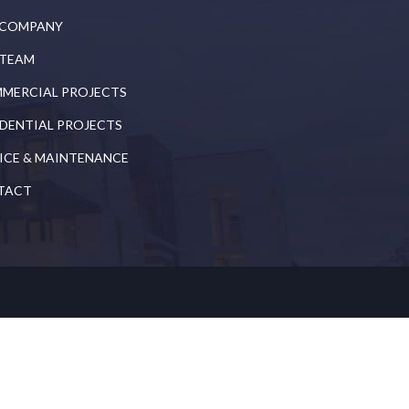
 COMPANY
 TEAM
MERCIAL PROJECTS
IDENTIAL PROJECTS
ICE & MAINTENANCE
TACT