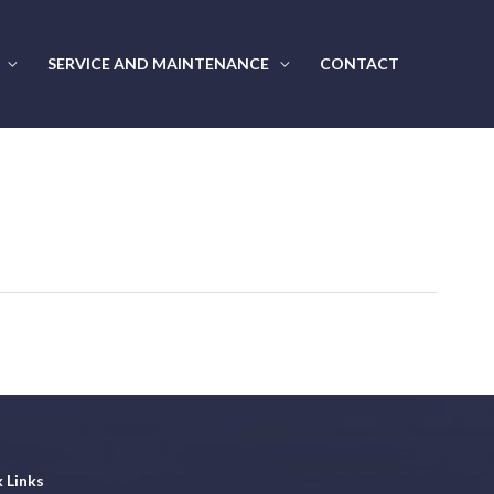
SERVICE AND MAINTENANCE
CONTACT
 Links