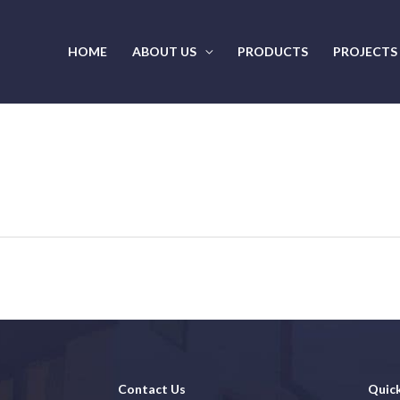
HOME
ABOUT US
PRODUCTS
PROJECTS
Contact Us
Quick