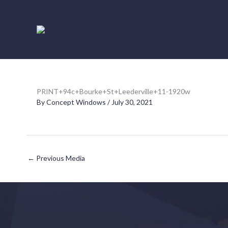
Skip
to
content
PRINT+94c+Bourke+St+Leederville+11-1920w
By
Concept Windows
/
July 30, 2021
←
Previous Media