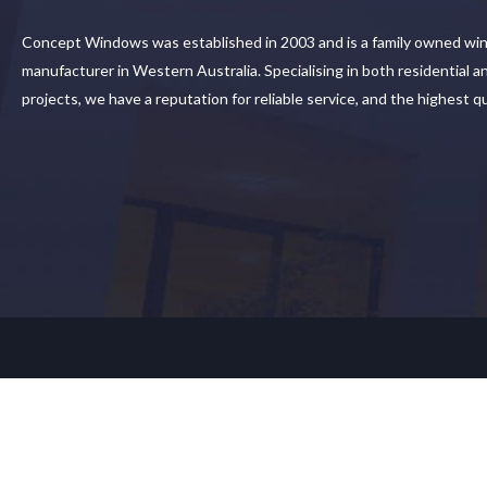
Concept Windows was established in 2003 and is a family owned wi
manufacturer in Western Australia. Specialising in both residential 
projects, we have a reputation for reliable service, and the highest q