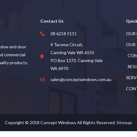
Contact Us
Quick
08 6218 5111
OUR
4 Tacoma Circuit,
OUR
ndow and door
Canning Vale WA 6155
and commercial
COM
PO Box 1373, Canning Vale
uality products.
RES
WA 6970
SERV
sales@conceptwindows.com.au
CON
Copyright © 2018
Concept Windows
All Rights Reserved.
Sitemap