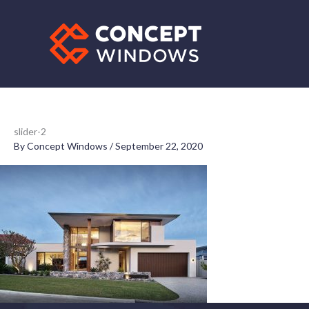
Skip
to
content
slider-2
By
Concept Windows
/
September 22, 2020