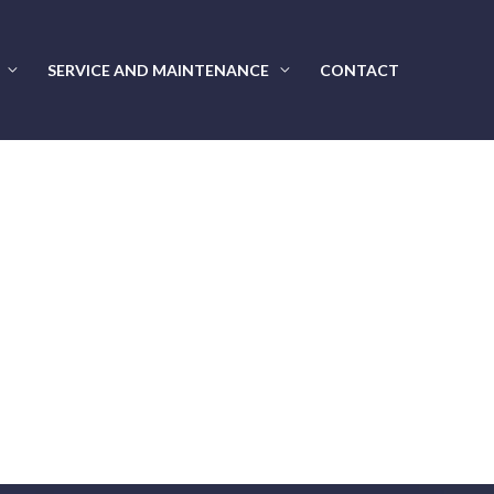
SERVICE AND MAINTENANCE
CONTACT