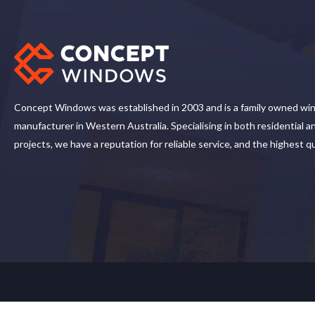
Concept Windows was established in 2003 and is a family owned wi
manufacturer in Western Australia. Specialising in both residential 
projects, we have a reputation for reliable service, and the highest q