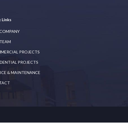
 Links
 COMPANY
 TEAM
MERCIAL PROJECTS
IDENTIAL PROJECTS
ICE & MAINTENANCE
TACT