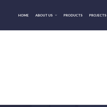
HOME
ABOUT US
PRODUCTS
PROJECTS