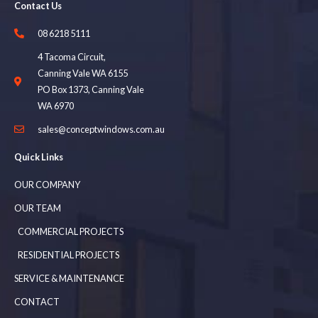
Contact Us
08 6218 5111
4 Tacoma Circuit,
Canning Vale WA 6155
PO Box 1373, Canning Vale
WA 6970
sales@conceptwindows.com.au
Quick Links
OUR COMPANY
OUR TEAM
COMMERCIAL PROJECTS
RESIDENTIAL PROJECTS
SERVICE & MAINTENANCE
CONTACT