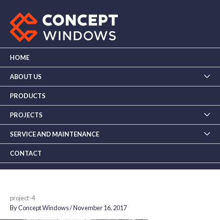
Skip
to
content
HOME
ABOUT US
PRODUCTS
PROJECTS
SERVICE AND MAINTENANCE
CONTACT
project-4
By
Concept Windows
/
November 16, 2017