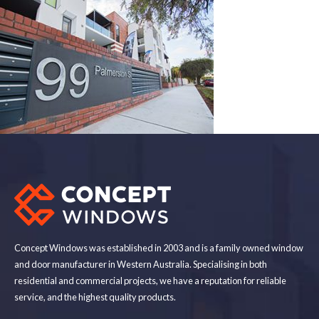
Concept Windows was established in 2003 and is a family owned window
and door manufacturer in Western Australia. Specialising in both
residential and commercial projects, we have a reputation for reliable
service, and the highest quality products.