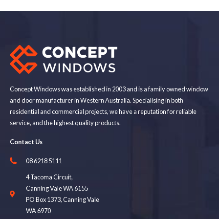
Concept Windows was established in 2003 and is a family owned window
and door manufacturer in Western Australia. Specialising in both
residential and commercial projects, we have a reputation for reliable
service, and the highest quality products.
Contact Us
08 6218 5111
4 Tacoma Circuit,
Canning Vale WA 6155
PO Box 1373, Canning Vale
WA 6970