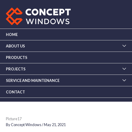
Skip
to
content
HOME
ABOUT US
PRODUCTS
PROJECTS
SERVICE AND MAINTENANCE
CONTACT
Picture17
By
Concept Windows
/
May 21, 2021