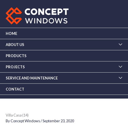
Skip
to
content
HOME
ABOUT US
PRODUCTS
PROJECTS
SERVICE AND MAINTENANCE
CONTACT
Villa Casa (14)
By
Concept Windows
/
September 23, 2020