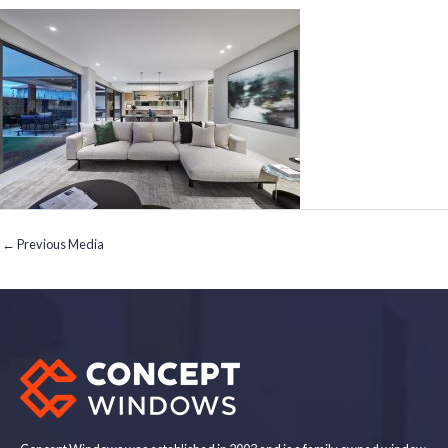
←
Previous Media