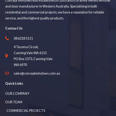
Concept Windows was established in 2003 and is a family owned window
and door manufacturer in Western Australia. Specialising in both
residential and commercial projects, we have a reputation for reliable
service, and the highest quality products.
Contact Us
08 6218 5111
4 Tacoma Circuit,
Canning Vale WA 6155
PO Box 1373, Canning Vale
WA 6970
sales@conceptwindows.com.au
Quick Links
OUR COMPANY
OUR TEAM
COMMERCIAL PROJECTS