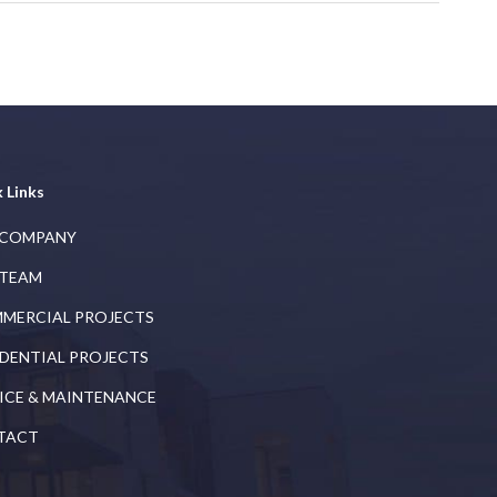
 Links
 COMPANY
 TEAM
MERCIAL PROJECTS
IDENTIAL PROJECTS
ICE & MAINTENANCE
TACT