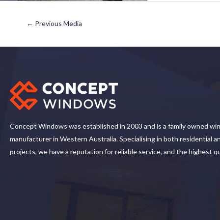
←
Previous Media
Concept Windows was established in 2003 and is a family owned wi
manufacturer in Western Australia. Specialising in both residential 
projects, we have a reputation for reliable service, and the highest q