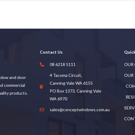
Contact Us
Quick
08 6218 5111
OUR
4 Tacoma Circuit,
OUR
ndow and door
Canning Vale WA 6155
and commercial
COM
PO Box 1373, Canning Vale
uality products.
RES
WA 6970
SERV
sales@conceptwindows.com.au
CON