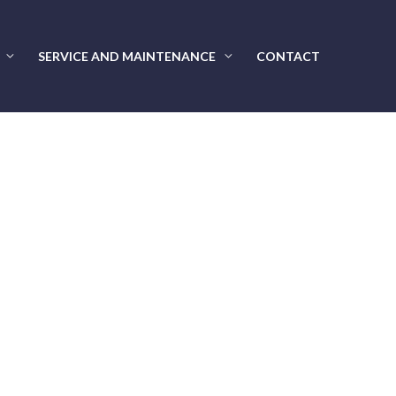
SERVICE AND MAINTENANCE
CONTACT