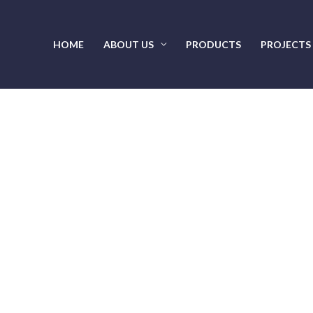
HOME
ABOUT US
PRODUCTS
PROJECTS