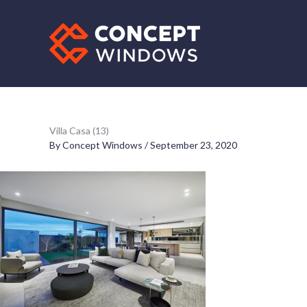
Skip
to
content
Villa Casa (13)
By
Concept Windows
/
September 23, 2020