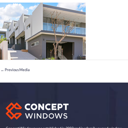
←
Previous Media