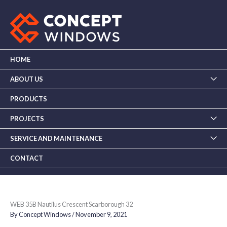
Skip
to
content
HOME
ABOUT US
PRODUCTS
PROJECTS
SERVICE AND MAINTENANCE
CONTACT
WEB 35B Nautilus Crescent Scarborough 32
By
Concept Windows
/
November 9, 2021