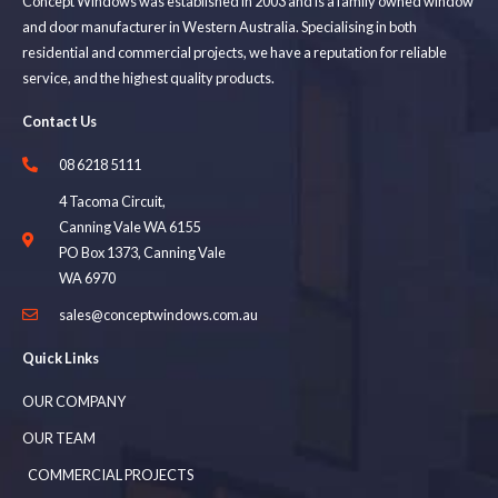
Concept Windows was established in 2003 and is a family owned window
and door manufacturer in Western Australia. Specialising in both
residential and commercial projects, we have a reputation for reliable
service, and the highest quality products.
Contact Us
08 6218 5111
4 Tacoma Circuit,
Canning Vale WA 6155
PO Box 1373, Canning Vale
WA 6970
sales@conceptwindows.com.au
Quick Links
OUR COMPANY
OUR TEAM
COMMERCIAL PROJECTS